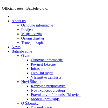
Official pages - Batižele d.o.o.
About us
Osnovne informacije
Povijest
Misija i vizija
Organi društva
Temeljni kapital
News
Batižele zone
O zoni
Osnovne informacije
Povijest lokacije
Infrastruktura
Okolišni uvjeti
Vlasništvo zemljišta
Novi Šibenik
Razvojne pretpostavke
Novi koncept prostora
Pravni okviri / urbanistički uvjeti
Modeli upravljanja
O Šibeniku
Gospodarstvo