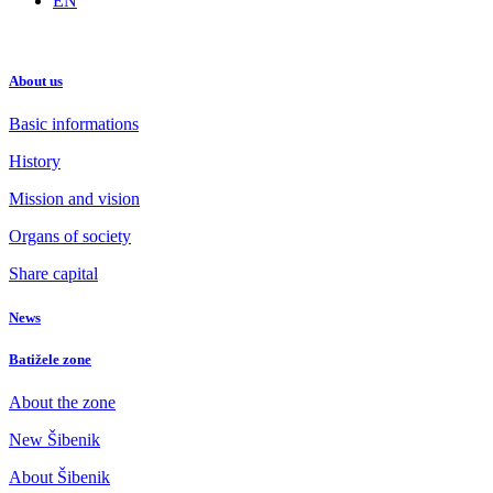
EN
About us
Basic informations
History
Mission and vision
Organs of society
Share capital
News
Batižele zone
About the zone
New Šibenik
About Šibenik