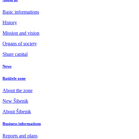
Basic informations
History
Mission and vision
Organs of society
Share capital
News
Batižele zone
About the zone
New Šibenik
About Šibenik
Business informations
Reports and plans