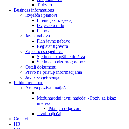
Turizam
Business informations
Izvješća i planovi
Financijski izvještaji
Izvješće o radu
Planovi
Javna nabava
Plan javne nabave
Registar ugovora
Zapisnici sa sjednica
Sjednice skupštine društva
Sjednice nadzornog odbora
Ostali dokumenti
Pravo na pristup informacijama
Javna savjetovanja
Public invitation
Arhiva poziva i natječaja
Međunarodni javni natječaj - Poziv za iskaz
interesa
Pitanja i odgovori
Javni natječaj
Contact
HR