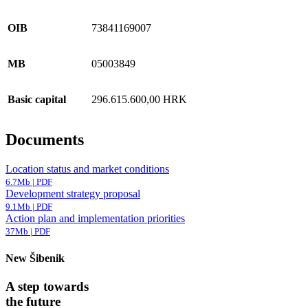
OIB
73841169007
MB
05003849
Basic capital
296.615.600,00 HRK
Documents
Location status and market conditions
6.7Mb | PDF
Development strategy proposal
9.1Mb | PDF
Action plan and implementation priorities
37Mb | PDF
New Šibenik
A step towards
the future