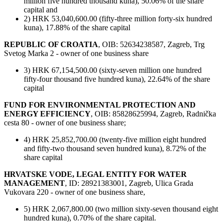
million five hundred thousand kuna), 50.06% of the share
capital and
2) HRK 53,040,600.00 (fifty-three million forty-six hundred
kuna), 17.88% of the share capital
REPUBLIC OF CROATIA
, OIB: 52634238587, Zagreb, Trg
Svetog Marka 2 - owner of one business share
3) HRK 67,154,500.00 (sixty-seven million one hundred
fifty-four thousand five hundred kuna), 22.64% of the share
capital
FUND FOR ENVIRONMENTAL PROTECTION AND
ENERGY EFFICIENCY
, OIB: 85828625994, Zagreb, Radnička
cesta 80 - owner of one business share;
4) HRK 25,852,700.00 (twenty-five million eight hundred
and fifty-two thousand seven hundred kuna), 8.72% of the
share capital
HRVATSKE VODE, LEGAL ENTITY FOR WATER
MANAGEMENT
, ID: 28921383001, Zagreb, Ulica Grada
Vukovara 220 - owner of one business share,
5) HRK 2,067,800.00 (two million sixty-seven thousand eight
hundred kuna), 0.70% of the share capital.