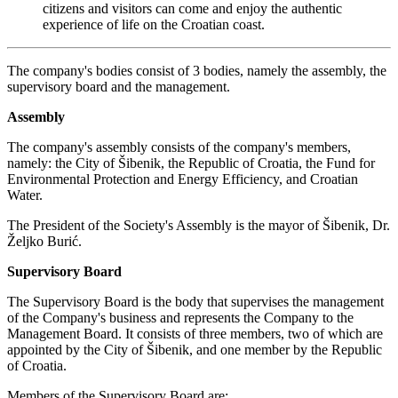
citizens and visitors can come and enjoy the authentic
experience of life on the Croatian coast.
The company's bodies consist of 3 bodies, namely the assembly, the
supervisory board and the management.
Assembly
The company's assembly consists of the company's members,
namely: the City of Šibenik, the Republic of Croatia, the Fund for
Environmental Protection and Energy Efficiency, and Croatian
Water.
The President of the Society's Assembly is the mayor of Šibenik, Dr.
Željko Burić.
Supervisory Board
The Supervisory Board is the body that supervises the management
of the Company's business and represents the Company to the
Management Board. It consists of three members, two of which are
appointed by the City of Šibenik, and one member by the Republic
of Croatia.
Members of the Supervisory Board are: