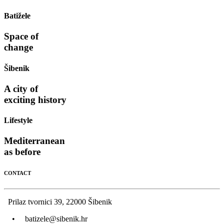
Batižele
Space of
change
Šibenik
A city of
exciting history
Lifestyle
Mediterranean
as before
CONTACT
Prilaz tvornici 39, 22000 Šibenik
•
batizele@sibenik.hr