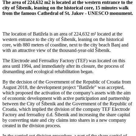
The area of ​​224,632 m2 is located at the western entrance to the
city of Šibenik, leaning on the historical core, 15 minutes walk
from the famous Cathedral of St. Jakov - UNESCO monument.
The location of Batižela is an area of ​​224,632 m² located at the
western entrance to the city of Šibenik, leaning on the historical
core, with 880 meters of coastline, next to the city beach Banj and
with an attractive view of the thousand-year-old Šibenik.
The Electrode and Ferroalloy Factory (TEF) was located on this
area until 1994, and immediately after its closure, the process of
dismantling and ecological rehabilitation began.
By the decision of the Government of the Republic of Croatia from
August 2018, the development project "Batižele" was accepted,
which proposed the activation of the company's assets with the aim
of economic development with active participation and partnership
between the City of Šibenik and the Government of the Republic of
Croatia, which implied the division of the company TEF Electrode
Factory and ferroalloy d.d. Šibenik and increasing the share capital
by converting state and city claims into shares in a new company
created in the division process.
In the carried out division procedure, a part of the share capital of