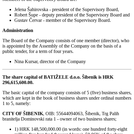
Jelena Šahirovska - president of the Supervisory Board,
Robert Šupe - deputy president of the Supervisory Board and
Gustav Červar - member of the Supervisory Board.
Administration
The Board of the Company consists of one member (director), who
is appointed by the Assembly of the Company on the basis of a
public tender, for a term of four years.
Nina Kursar, director of the Company
The share capital of BATIŽELE d.o.o. Šibenik is HRK
296,615,600.00.
The basic capital of the company consists of 5 (five) business shares,
which are kept in the book of business shares under ordinal numbers
1 to 5, namely:
CITY OF ŠIBENIK
, OIB: 55644094063, Šibenik, Trg Palih
branitelja Dominovski rata 1 - owner of two business shares;
1) HRK 148,500,000.00 (in words: one hundred forty-eight