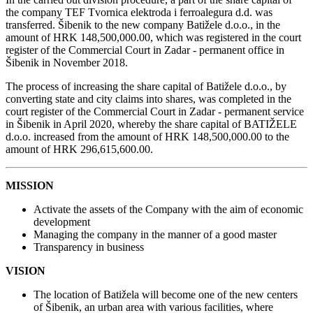
the company TEF Tvornica elektroda i ferroalegura d.d. was
transferred. Šibenik to the new company Batižele d.o.o., in the
amount of HRK 148,500,000.00, which was registered in the court
register of the Commercial Court in Zadar - permanent office in
Šibenik in November 2018.
The process of increasing the share capital of Batižele d.o.o., by
converting state and city claims into shares, was completed in the
court register of the Commercial Court in Zadar - permanent service
in Šibenik in April 2020, whereby the share capital of BATIŽELE
d.o.o. increased from the amount of HRK 148,500,000.00 to the
amount of HRK 296,615,600.00.
MISSION
Activate the assets of the Company with the aim of economic
development
Managing the company in the manner of a good master
Transparency in business
VISION
The location of Batižela will become one of the new centers
of Šibenik, an urban area with various facilities, where