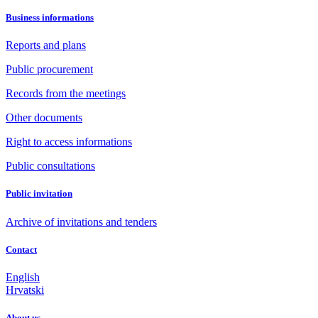
Business informations
Reports and plans
Public procurement
Records from the meetings
Other documents
Right to access informations
Public consultations
Public invitation
Archive of invitations and tenders
Contact
English
Hrvatski
About us