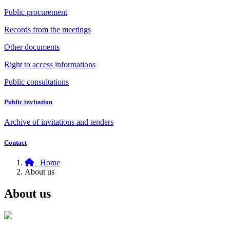
Public procurement
Records from the meetings
Other documents
Right to access informations
Public consultations
Public invitation
Archive of invitations and tenders
Contact
Home
About us
About us