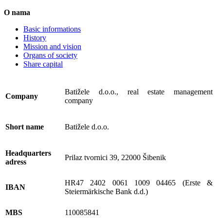
O nama
Basic informations
History
Mission and vision
Organs of society
Share capital
Batižele d.o.o., real estate management
Company
company
Short name
Batižele d.o.o.
Headquarters
Prilaz tvornici 39, 22000 Šibenik
adress
HR47 2402 0061 1009 04465 (Erste &
IBAN
Steiermärkische Bank d.d.)
MBS
110085841