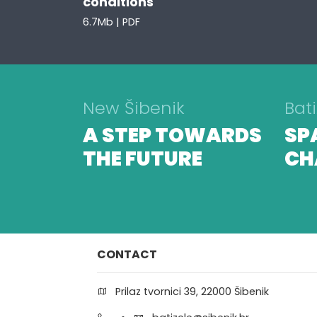
conditions
6.7Mb | PDF
New Šibenik
Bati
A STEP TOWARDS
SP
THE FUTURE
CH
CONTACT
Prilaz tvornici 39, 22000 Šibenik