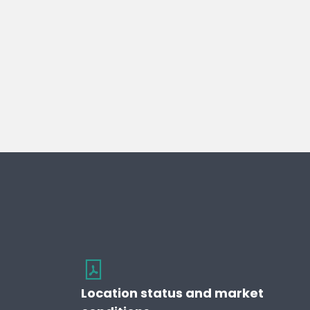
Location status and market