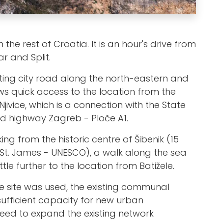
 the rest of Croatia. It is an hour's drive from
r and Split.
sting city road along the north-eastern and
ws quick access to the location from the
Njivice, which is a connection with the State
d highway Zagreb - Ploče A1.
g from the historic centre of Šibenik (15
 St. James - UNESCO), a walk along the sea
tle further to the location from Batižele.
he site was used, the existing communal
sufficient capacity for new urban
eed to expand the existing network