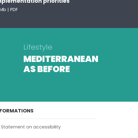
mplementation priorities
Mb | PDF
Lifestyle
MEDITERRANEAN
AS BEFORE
NFORMATIONS
Statement on accessibility