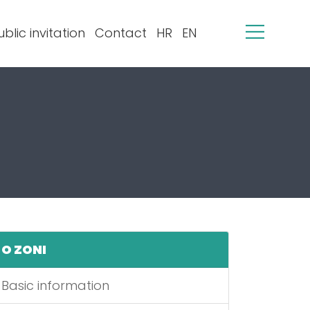
ublic invitation
Contact
HR
EN
O ZONI
Basic information