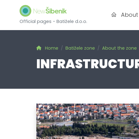
About
Official pages - Batižele d.o.o.
Home
Batižele zone
About the zone
INFRASTRUCTU