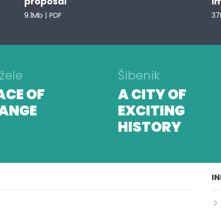
proposal
i
9.1Mb | PDF
37
žele
Šibenik
ACE OF
A CITY OF
ANGE
EXCITING
HISTORY
I