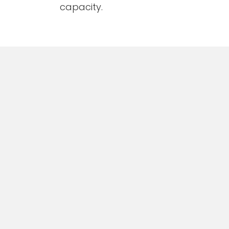
capacity.