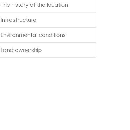
The history of the location
Infrastructure
Environmental conditions
Land ownership