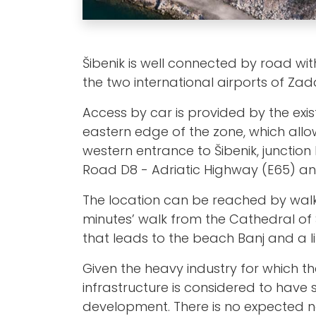
Šibenik is well connected by road with
the two international airports of Zada
Access by car is provided by the exi
eastern edge of the zone, which allo
western entrance to Šibenik, junction 
Road D8 - Adriatic Highway (E65) an
The location can be reached by walkin
minutes’ walk from the Cathedral of
that leads to the beach Banj and a lit
Given the heavy industry for which t
infrastructure is considered to have 
development. There is no expected n