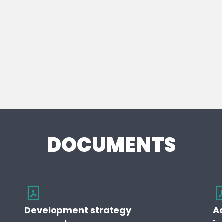
DOCUMENTS
Development strategy
A