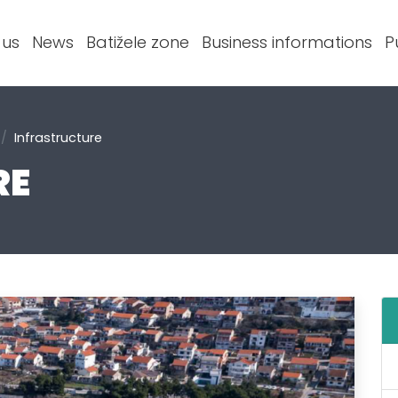
 us
News
Batižele zone
Business informations
P
Infrastructure
RE