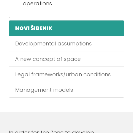
operations.
.
NOVI ŠIBENIK
Developmental assumptions
A new concept of space
Legal frameworks/urban conditions
Management models
In order for the Zone to develop