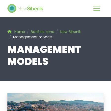
Home
Batižele zone
New Šibenik
Management models
MANAGEMENT
MODELS