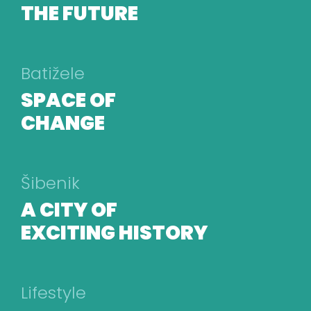
THE FUTURE
Batižele
SPACE OF
CHANGE
Šibenik
A CITY OF
EXCITING HISTORY
Lifestyle