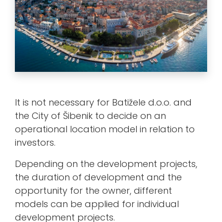
It is not necessary for Batižele d.o.o. and
the City of Šibenik to decide on an
operational location model in relation to
investors.
Depending on the development projects,
the duration of development and the
opportunity for the owner, different
models can be applied for individual
development projects.