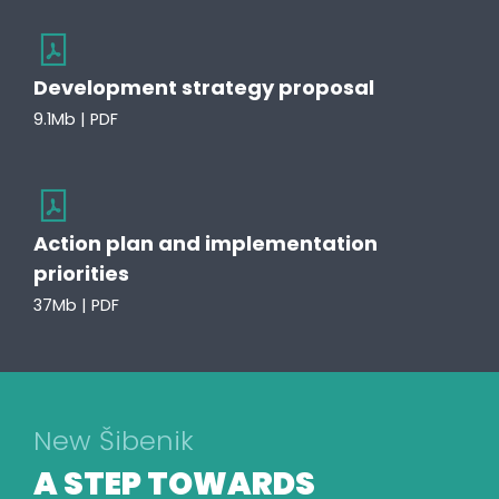
Development strategy proposal
9.1Mb | PDF
Action plan and implementation
priorities
37Mb | PDF
New Šibenik
A STEP TOWARDS