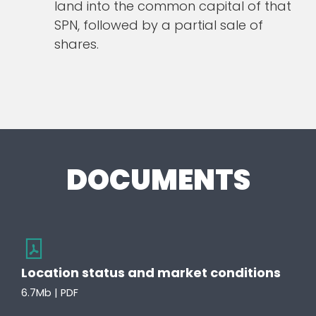
land into the common capital of that
SPN, followed by a partial sale of
shares.
DOCUMENTS
Location status and market conditions
6.7Mb | PDF