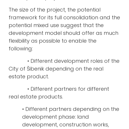
The size of the project, the potential
framework for its full consolidation and the
potential mixed use suggest that the
development model should offer as much
flexibility as possible to enable the
following:
• Different development roles of the
City of Šibenik depending on the real
estate product.
• Different partners for different
real estate products.
• Different partners depending on the
development phase: land
development, construction works,