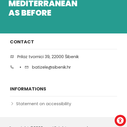
MEDITERRANEAN
AS BEFORE
CONTACT
Prilaz tvornici 39, 22000 Šibenik
•
batizele@sibenik.hr
INFORMATIONS
Statement on accessibility