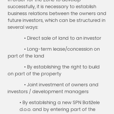
successfully, it is necessary to establish
business relations between the owners and
future investors, which can be structured in
several ways:
• Direct sale of land to an investor
• Long-term lease/concession on
part of the land
• By establishing the right to build
on part of the property
• Joint investment of owners and
investors / development managers
• By establishing a new SPN Batižele
d.o.o. and by entering part of the